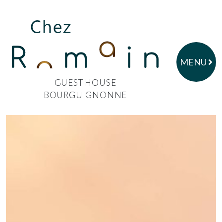
MENU
GUEST HOUSE
BOURGUIGNONNE